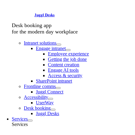
Juggl Desks
Desk booking app
for the modern day workplace
Intranet solutions
Engage intranet
Employee experience
Getting the job done
Content creation
Engage AI tools
Access & security
SharePoint intranet
Frontline comms
Juggl Connect
Accessibility
UserWay
Desk booking
Juggl Desks
Services
Services