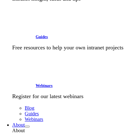
Guides
Free resources to help your own intranet projects
Webinars
Register for our latest webinars
Blog
Guides
Webinars
About
About