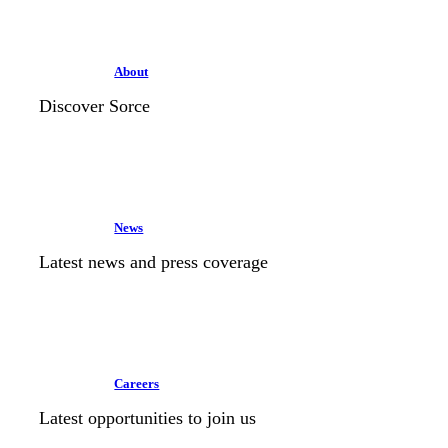
About
Discover Sorce
News
Latest news and press coverage
Careers
Latest opportunities to join us