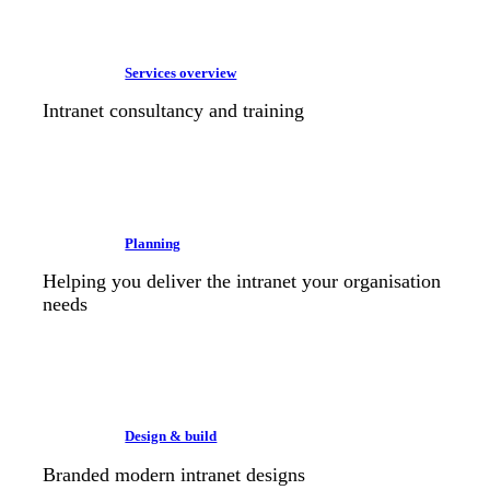
Services overview
Intranet consultancy and training
Planning
Helping you deliver the intranet your organisation
needs
Design & build
Branded modern intranet designs