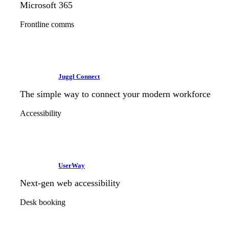
Microsoft 365
Frontline comms
Juggl Connect
The simple way to connect your modern workforce
Accessibility
UserWay
Next-gen web accessibility
Desk booking