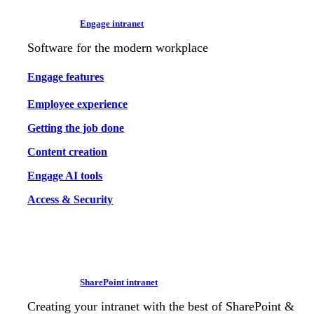
Engage intranet
Software for the modern workplace
Engage features
Employee experience
Getting the job done
Content creation
Engage AI tools
Access & Security
SharePoint intranet
Creating your intranet with the best of SharePoint &