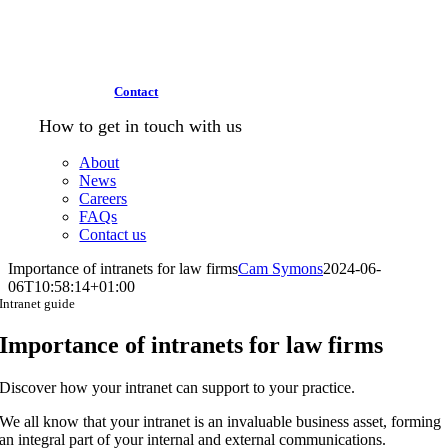
Contact
How to get in touch with us
About
News
Careers
FAQs
Contact us
Importance of intranets for law firms
Cam Symons
2024-06-
06T10:58:14+01:00
Intranet guide
Importance of intranets for law firms
Discover how your intranet can support to your practice.
We all know that your intranet is an invaluable business asset, forming
an integral part of your internal and external communications.