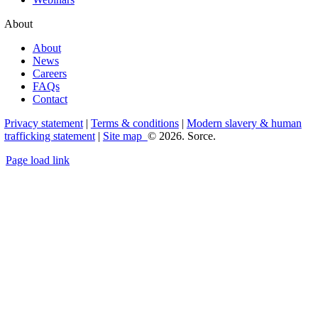
About
About
News
Careers
FAQs
Contact
Privacy statement
|
Terms & conditions
|
Modern slavery & human
trafficking statement
|
Site map
© 2026. Sorce.
Page load link
Go
to
Top