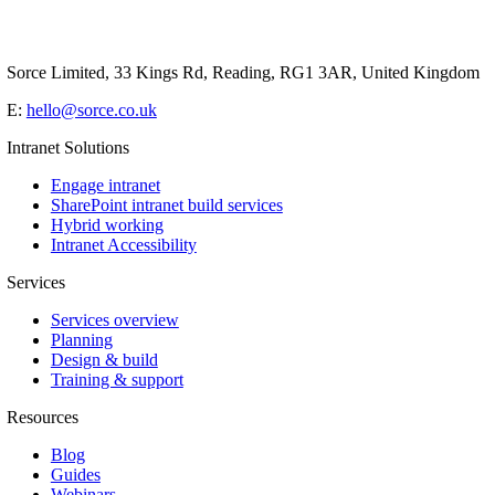
Sorce Limited, 33 Kings Rd, Reading, RG1 3AR, United Kingdom
E:
hello@sorce.co.uk
Intranet Solutions
Engage intranet
SharePoint intranet build services
Hybrid working
Intranet Accessibility
Services
Services overview
Planning
Design & build
Training & support
Resources
Blog
Guides
Webinars