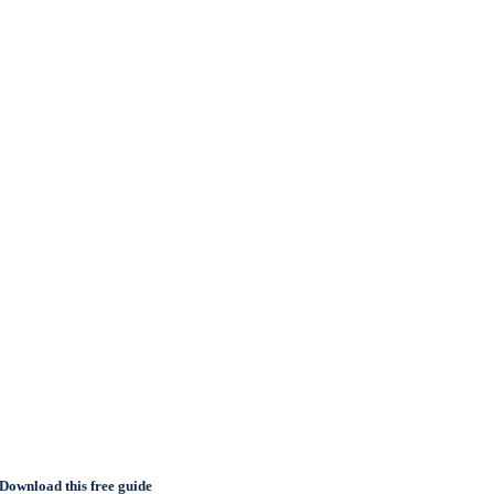
Download this free guide