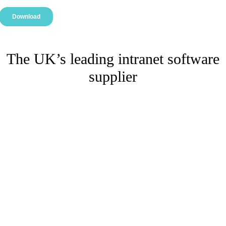
The UK’s leading intranet software
supplier