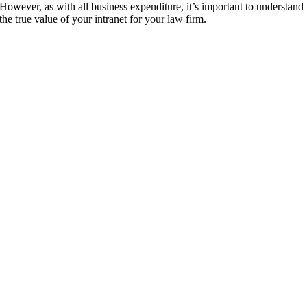
However, as with all business expenditure, it’s important to understand
the true value of your intranet for your law firm.