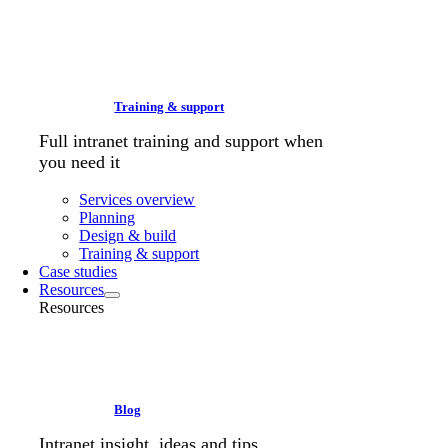
Training & support
Full intranet training and support when
you need it
Services overview
Planning
Design & build
Training & support
Case studies
Resources
Resources
Blog
Intranet insight, ideas and tips