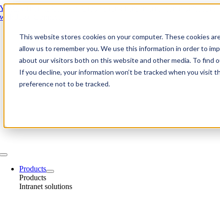
Skip
YMCA Thames Gateway Group strengthens internal communications
to
with Juggl Connect
content
This website stores cookies on your computer. These cookies are
allow us to remember you. We use this information in order to im
about our visitors both on this website and other media. To find
If you decline, your information won’t be tracked when you visit t
preference not to be tracked.
Toggle
Navigation
Products
Products
Intranet solutions