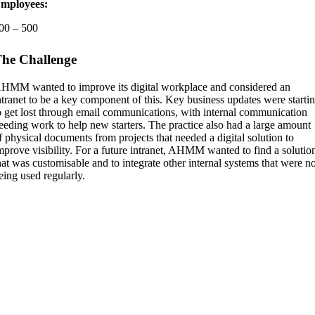
mployees:
00 – 500
he Challenge
HMM wanted to improve its digital workplace and considered an
ntranet to be a key component of this. Key business updates were starti
o get lost through email communications, with internal communication
eeding work to help new starters. The practice also had a large amount
f physical documents from projects that needed a digital solution to
mprove visibility. For a future intranet, AHMM wanted to find a solutio
hat was customisable and to integrate other internal systems that were n
eing used regularly.