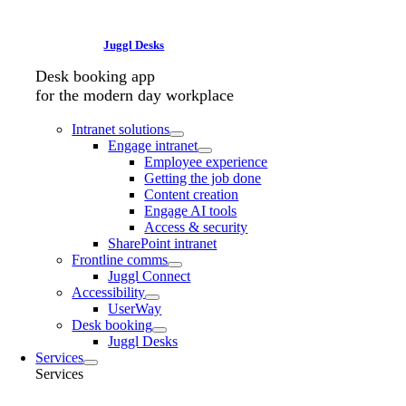
Juggl Desks
Desk booking app
for the modern day workplace
Intranet solutions
Engage intranet
Employee experience
Getting the job done
Content creation
Engage AI tools
Access & security
SharePoint intranet
Frontline comms
Juggl Connect
Accessibility
UserWay
Desk booking
Juggl Desks
Services
Services