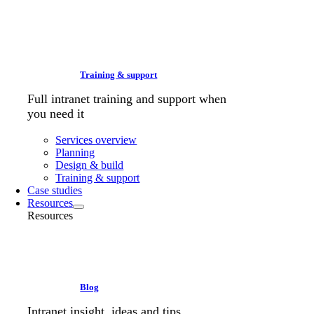
Training & support
Full intranet training and support when
you need it
Services overview
Planning
Design & build
Training & support
Case studies
Resources
Resources
Blog
Intranet insight, ideas and tips