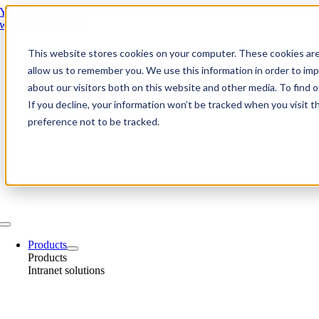
Skip
YMCA Thames Gateway Group strengthens internal communications
to
with Juggl Connect
content
This website stores cookies on your computer. These cookies are
allow us to remember you. We use this information in order to im
about our visitors both on this website and other media. To find
If you decline, your information won’t be tracked when you visit t
preference not to be tracked.
Toggle
Navigation
Products
Products
Intranet solutions