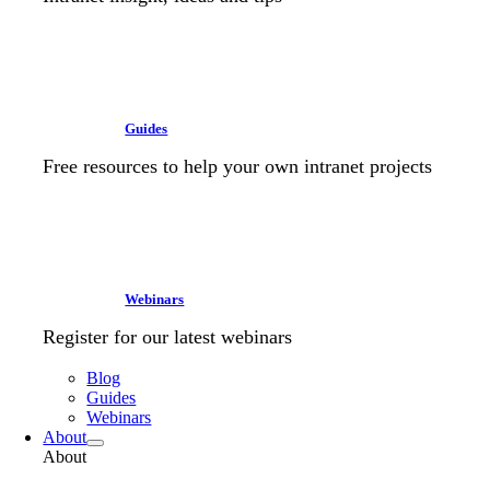
Guides
Free resources to help your own intranet projects
Webinars
Register for our latest webinars
Blog
Guides
Webinars
About
About