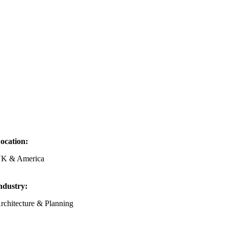
ocation:
K & America
ndustry:
rchitecture & Planning