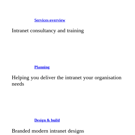
Services overview
Intranet consultancy and training
Planning
Helping you deliver the intranet your organisation
needs
Design & build
Branded modern intranet designs