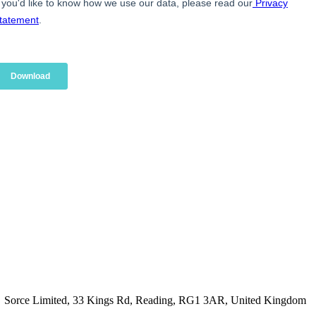
Sorce Limited, 33 Kings Rd, Reading, RG1 3AR, United Kingdom