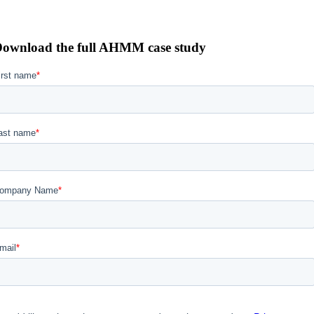
ownload the full AHMM case study