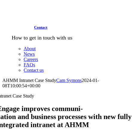
Contact
How to get in touch with us
About
News
Careers
FAQs
Contact us
AHMM Intranet Case Study
Cam Symons
2024-01-
08T10:00:54+00:00
ntranet Case Study
Engage improves communi-
cation and business processes with new fully
integrated intranet at AHMM