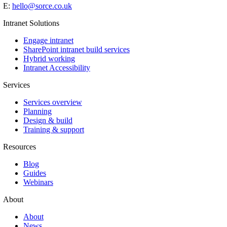
E:
hello@sorce.co.uk
Intranet Solutions
Engage intranet
SharePoint intranet build services
Hybrid working
Intranet Accessibility
Services
Services overview
Planning
Design & build
Training & support
Resources
Blog
Guides
Webinars
About
About
News