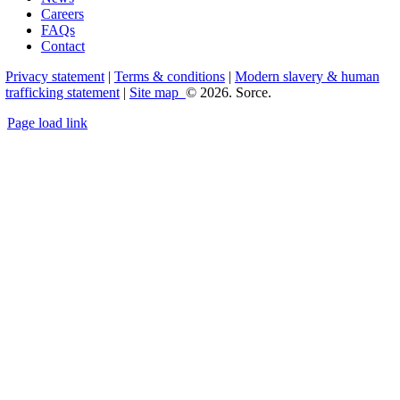
Careers
FAQs
Contact
Privacy statement
|
Terms & conditions
|
Modern slavery & human
trafficking statement
|
Site map
© 2026. Sorce.
Page load link
Go
to
Top