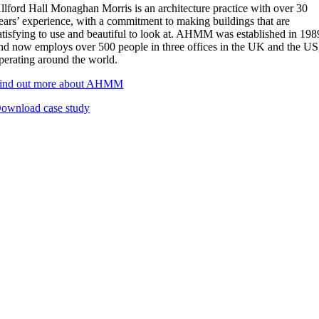
llford Hall Monaghan Morris is an architecture practice with over 30
ears’ experience, with a commitment to making buildings that are
atisfying to use and beautiful to look at. AHMM was established in 198
nd now employs over 500 people in three offices in the UK and the US
perating around the world.
ind out more about AHMM
ownload case study