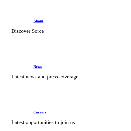
About
Discover Sorce
News
Latest news and press coverage
Careers
Latest opportunities to join us