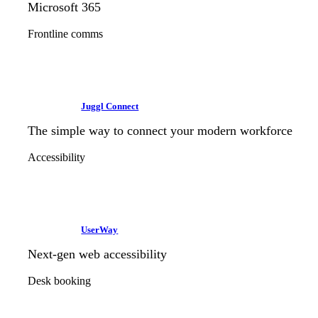
Microsoft 365
Frontline comms
Juggl Connect
The simple way to connect your modern workforce
Accessibility
UserWay
Next-gen web accessibility
Desk booking