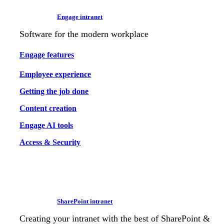
Engage intranet
Software for the modern workplace
Engage features
Employee experience
Getting the job done
Content creation
Engage AI tools
Access & Security
SharePoint intranet
Creating your intranet with the best of SharePoint &