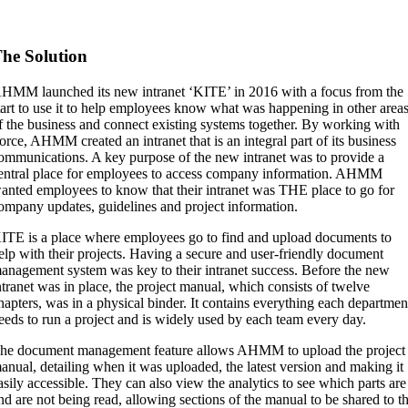
he Solution
HMM launched its new intranet ‘KITE’ in 2016 with a focus from the
tart to use it to help employees know what was happening in other area
f the business and connect existing systems together. By working with
orce, AHMM created an intranet that is an integral part of its business
ommunications. A key purpose of the new intranet was to provide a
entral place for employees to access company information. AHMM
anted employees to know that their intranet was THE place to go for
ompany updates, guidelines and project information.
ITE is a place where employees go to find and upload documents to
elp with their projects. Having a secure and user-friendly document
anagement system was key to their intranet success. Before the new
ntranet was in place, the project manual, which consists of twelve
hapters, was in a physical binder. It contains everything each departmen
eeds to run a project and is widely used by each team every day.
he document management feature allows AHMM to upload the project
anual, detailing when it was uploaded, the latest version and making it
asily accessible. They can also view the analytics to see which parts are
nd are not being read, allowing sections of the manual to be shared to t