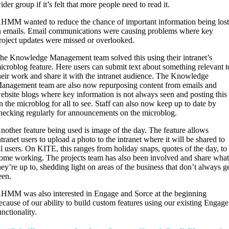
ider group if it’s felt that more people need to read it.
HMM wanted to reduce the chance of important information being los
n emails. Email communications were causing problems where key
roject updates were missed or overlooked.
he Knowledge Management team solved this using their intranet’s
icroblog feature. Here users can submit text about something relevant t
heir work and share it with the intranet audience. The Knowledge
anagement team are also now repurposing content from emails and
ebsite blogs where key information is not always seen and posting this
n the microblog for all to see. Staff can also now keep up to date by
hecking regularly for announcements on the microblog.
nother feature being used is image of the day. The feature allows
ntranet users to upload a photo to the intranet where it will be shared to
ll users. On KITE, this ranges from holiday snaps, quotes of the day, to
ome working. The projects team has also been involved and share wha
hey’re up to, shedding light on areas of the business that don’t always g
een.
HMM was also interested in Engage and Sorce at the beginning
ecause of our ability to build custom features using our existing Engage
unctionality.