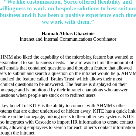
“We like customisation. Sorce offered flexibility and
willingness to work on bespoke solutions to best suit ou
business and it has been a positive experience each tim
we work with them.”
Hannah Abbas Ghazvinie
Intranet and Internal Communications Coordinator
HMM also liked the capability of the microblog feature but wanted to
ersonalise it to suit business needs. The aim was to limit the amount of
taff emails that contained questions and thought a feature that allowed
sers to submit and search a question on the intranet would help. AHM
aunched the feature called ‘Brains Trust’ which allows their most
echnical questions to be answered. The feature is displayed on their
omepage and is monitored by their intranet champions who answer
uestions when people are stuck or to redirect users.
 key benefit of KITE is the ability to connect with AHMM’s other
ystems that are either underused or hidden away. KITE has a quick link
eature on the homepage, linking users to their other key systems. KITE
lso integrates with Cascade to import HR information to create contact
ards, allowing employees to search for each other’s contact information
hrough the intranet.