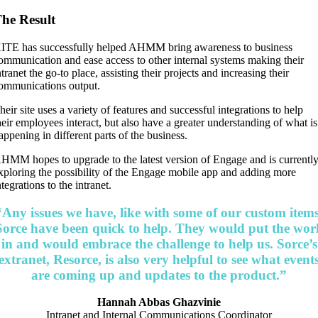
he Result
ITE has successfully helped AHMM bring awareness to business
ommunication and ease access to other internal systems making their
ntranet the go-to place, assisting their projects and increasing their
ommunications output.
heir site uses a variety of features and successful integrations to help
heir employees interact, but also have a greater understanding of what is
appening in different parts of the business.
HMM hopes to upgrade to the latest version of Engage and is currentl
xploring the possibility of the Engage mobile app and adding more
ntegrations to the intranet.
“Any issues we have, like with some of our custom items
Sorce have been quick to help. They would put the wor
in and would embrace the challenge to help us. Sorce’s
extranet, Resorce, is also very helpful to see what event
are coming up and updates to the product.”
Hannah Abbas Ghazvinie
Intranet and Internal Communications Coordinator